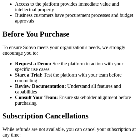
Access to the platform provides immediate value and
intellectual property
Business customers have procurement processes and budget
approvals
Before You Purchase
To ensure Sohvo meets your organization's needs, we strongly
encourage you to:
Request a Demo:
See the platform in action with your
specific use cases
Start a Trial:
Test the platform with your team before
committing
Review Documentation:
Understand all features and
capabilities
Consult Your Team:
Ensure stakeholder alignment before
purchasing
Subscription Cancellations
While refunds are not available, you can cancel your subscription at
any time: