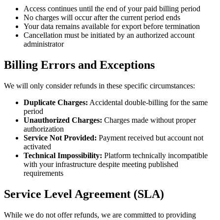
Access continues until the end of your paid billing period
No charges will occur after the current period ends
Your data remains available for export before termination
Cancellation must be initiated by an authorized account
administrator
Billing Errors and Exceptions
We will only consider refunds in these specific circumstances:
Duplicate Charges:
Accidental double-billing for the same
period
Unauthorized Charges:
Charges made without proper
authorization
Service Not Provided:
Payment received but account not
activated
Technical Impossibility:
Platform technically incompatible
with your infrastructure despite meeting published
requirements
Service Level Agreement (SLA)
While we do not offer refunds, we are committed to providing