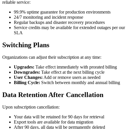
reliable service:
99.9% uptime guarantee for production environments
24/7 monitoring and incident response
Regular backups and disaster recovery procedures
Service credits may be available for extended outages per our
SLA
Switching Plans
Organizations can adjust their subscription at any time:
Upgrades:
Take effect immediately with prorated billing
Downgrades:
Take effect at the next billing cycle
User Changes:
Add or remove users as needed
Billing Cycle:
Switch between monthly and annual billing
Data Retention After Cancellation
Upon subscription cancellation:
Your data will be retained for 90 days for retrieval
Export tools are available for data migration
After 90 days, all data will be permanently deleted