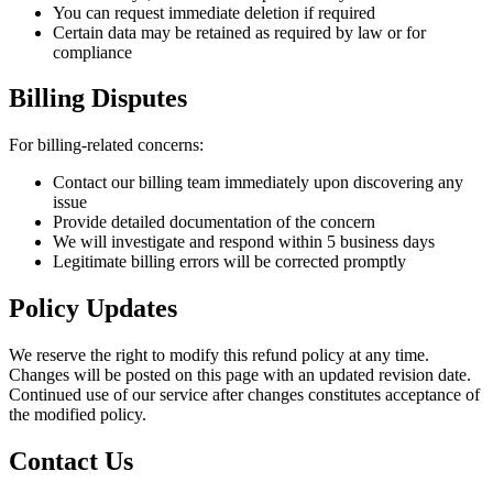
You can request immediate deletion if required
Certain data may be retained as required by law or for
compliance
Billing Disputes
For billing-related concerns:
Contact our billing team immediately upon discovering any
issue
Provide detailed documentation of the concern
We will investigate and respond within 5 business days
Legitimate billing errors will be corrected promptly
Policy Updates
We reserve the right to modify this refund policy at any time.
Changes will be posted on this page with an updated revision date.
Continued use of our service after changes constitutes acceptance of
the modified policy.
Contact Us