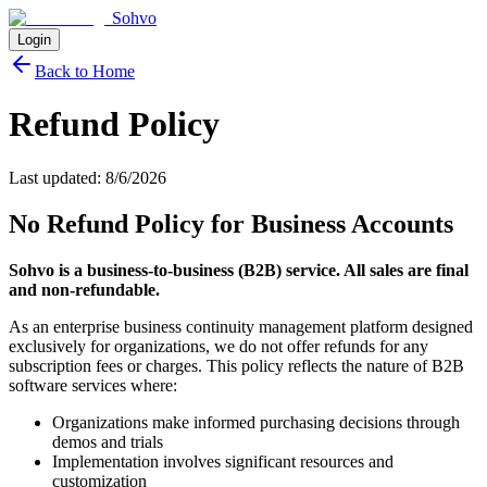
Sohvo
Login
Back to Home
Refund Policy
Last updated:
8/6/2026
No Refund Policy for Business Accounts
Sohvo is a business-to-business (B2B) service. All sales are final
and non-refundable.
As an enterprise business continuity management platform designed
exclusively for organizations, we do not offer refunds for any
subscription fees or charges. This policy reflects the nature of B2B
software services where:
Organizations make informed purchasing decisions through
demos and trials
Implementation involves significant resources and
customization