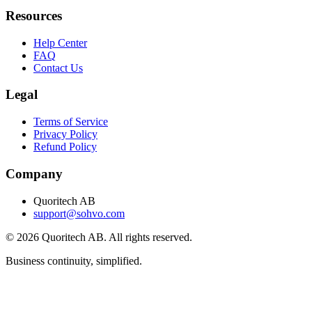
Resources
Help Center
FAQ
Contact Us
Legal
Terms of Service
Privacy Policy
Refund Policy
Company
Quoritech AB
support@sohvo.com
©
2026
Quoritech AB. All rights reserved.
Business continuity, simplified.