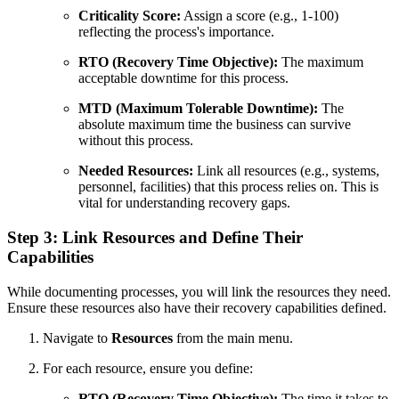
Criticality Score:
Assign a score (e.g., 1-100)
reflecting the process's importance.
RTO (Recovery Time Objective):
The maximum
acceptable downtime for this process.
MTD (Maximum Tolerable Downtime):
The
absolute maximum time the business can survive
without this process.
Needed Resources:
Link all resources (e.g., systems,
personnel, facilities) that this process relies on. This is
vital for understanding recovery gaps.
Step 3: Link Resources and Define Their
Capabilities
While documenting processes, you will link the resources they need.
Ensure these resources also have their recovery capabilities defined.
Navigate to
Resources
from the main menu.
For each resource, ensure you define:
RTO (Recovery Time Objective):
The time it takes to