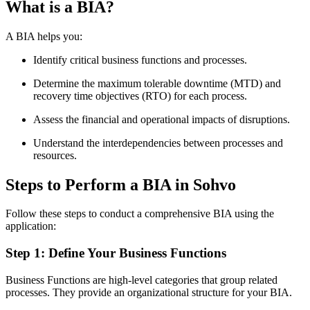
What is a BIA?
A BIA helps you:
Identify critical business functions and processes.
Determine the maximum tolerable downtime (MTD) and
recovery time objectives (RTO) for each process.
Assess the financial and operational impacts of disruptions.
Understand the interdependencies between processes and
resources.
Steps to Perform a BIA in Sohvo
Follow these steps to conduct a comprehensive BIA using the
application:
Step 1: Define Your Business Functions
Business Functions are high-level categories that group related
processes. They provide an organizational structure for your BIA.