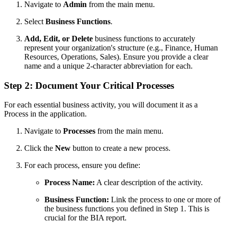
Navigate to
Admin
from the main menu.
Select
Business Functions
.
Add, Edit, or Delete
business functions to accurately
represent your organization's structure (e.g., Finance, Human
Resources, Operations, Sales). Ensure you provide a clear
name and a unique 2-character abbreviation for each.
Step 2: Document Your Critical Processes
For each essential business activity, you will document it as a
Process in the application.
Navigate to
Processes
from the main menu.
Click the
New
button to create a new process.
For each process, ensure you define:
Process Name:
A clear description of the activity.
Business Function:
Link the process to one or more of
the business functions you defined in Step 1. This is
crucial for the BIA report.