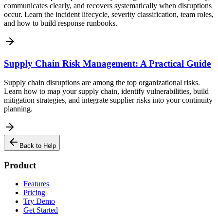
communicates clearly, and recovers systematically when disruptions
occur. Learn the incident lifecycle, severity classification, team roles,
and how to build response runbooks.
Supply Chain Risk Management: A Practical Guide
Supply chain disruptions are among the top organizational risks.
Learn how to map your supply chain, identify vulnerabilities, build
mitigation strategies, and integrate supplier risks into your continuity
planning.
Back to Help
Product
Features
Pricing
Try Demo
Get Started