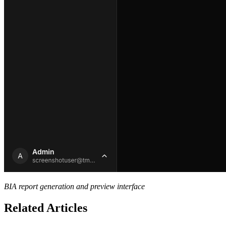
BIA report generation and preview interface
Related Articles