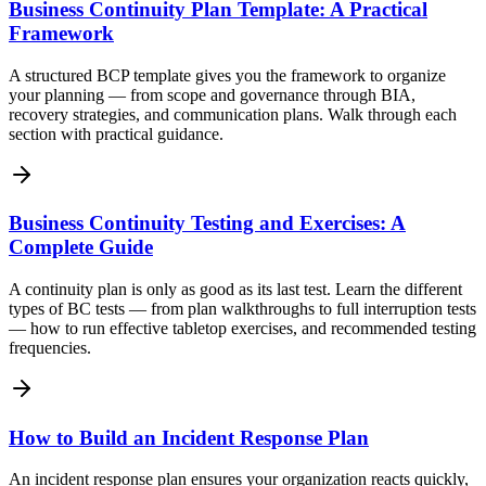
Business Continuity Plan Template: A Practical
Framework
A structured BCP template gives you the framework to organize
your planning — from scope and governance through BIA,
recovery strategies, and communication plans. Walk through each
section with practical guidance.
Business Continuity Testing and Exercises: A
Complete Guide
A continuity plan is only as good as its last test. Learn the different
types of BC tests — from plan walkthroughs to full interruption tests
— how to run effective tabletop exercises, and recommended testing
frequencies.
How to Build an Incident Response Plan
An incident response plan ensures your organization reacts quickly,