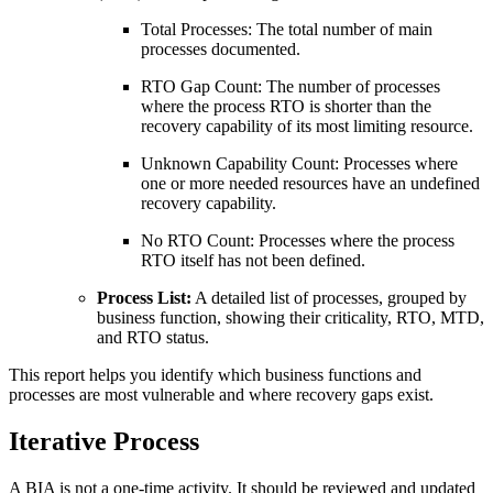
Total Processes: The total number of main
processes documented.
RTO Gap Count: The number of processes
where the process RTO is shorter than the
recovery capability of its most limiting resource.
Unknown Capability Count: Processes where
one or more needed resources have an undefined
recovery capability.
No RTO Count: Processes where the process
RTO itself has not been defined.
Process List:
A detailed list of processes, grouped by
business function, showing their criticality, RTO, MTD,
and RTO status.
This report helps you identify which business functions and
processes are most vulnerable and where recovery gaps exist.
Iterative Process
A BIA is not a one-time activity. It should be reviewed and updated