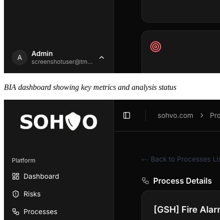
BIA dashboard showing key metrics and analysis status