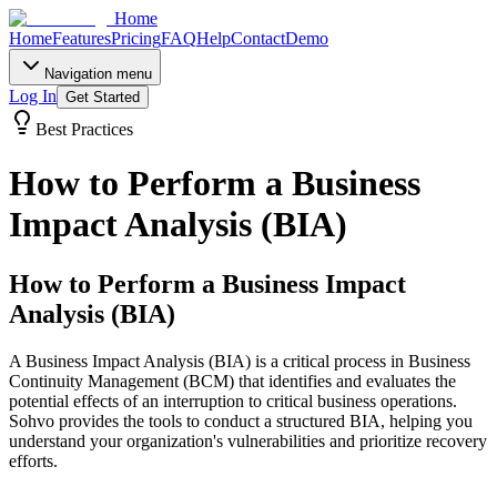
Home
Home
Features
Pricing
FAQ
Help
Contact
Demo
Navigation menu
Log In
Get Started
Best Practices
How to Perform a Business
Impact Analysis (BIA)
How to Perform a Business Impact
Analysis (BIA)
A Business Impact Analysis (BIA) is a critical process in Business
Continuity Management (BCM) that identifies and evaluates the
potential effects of an interruption to critical business operations.
Sohvo provides the tools to conduct a structured BIA, helping you
understand your organization's vulnerabilities and prioritize recovery
efforts.