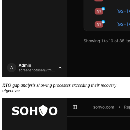
RTO gap analysis showing processes exceeding their recovery
objectives