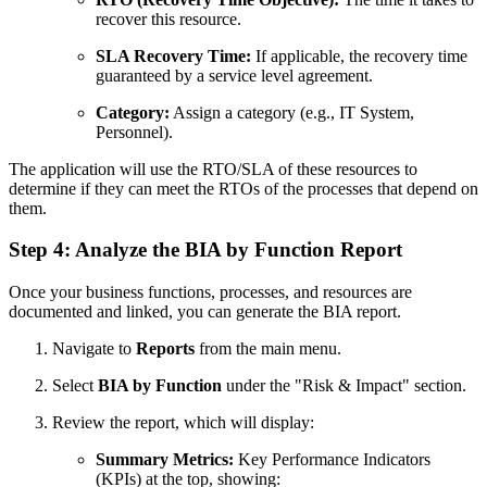
recover this resource.
SLA Recovery Time:
If applicable, the recovery time
guaranteed by a service level agreement.
Category:
Assign a category (e.g., IT System,
Personnel).
The application will use the RTO/SLA of these resources to
determine if they can meet the RTOs of the processes that depend on
them.
Step 4: Analyze the BIA by Function Report
Once your business functions, processes, and resources are
documented and linked, you can generate the BIA report.
Navigate to
Reports
from the main menu.
Select
BIA by Function
under the "Risk & Impact" section.
Review the report, which will display:
Summary Metrics:
Key Performance Indicators
(KPIs) at the top, showing: