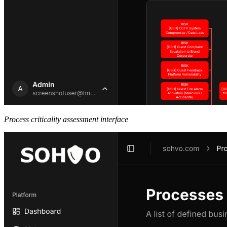
Process criticality assessment interface