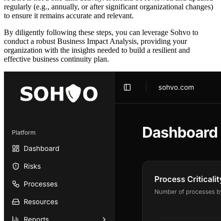
regularly (e.g., annually, or after significant organizational changes)
to ensure it remains accurate and relevant.
By diligently following these steps, you can leverage Sohvo to
conduct a robust Business Impact Analysis, providing your
organization with the insights needed to build a resilient and
effective business continuity plan.